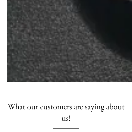
What our customers are saying about
us!