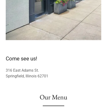
Come see us!
316 East Adams St.
Springfield, Illinois 62701
Our Menu