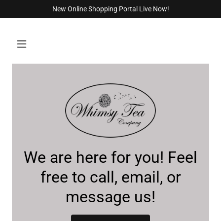
New Online Shopping Portal Live Now!
We are here for you! Feel
free to call, email, or
message us!