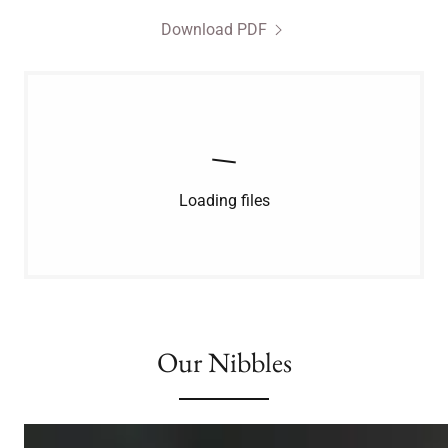
Download PDF
Loading files
Our Nibbles