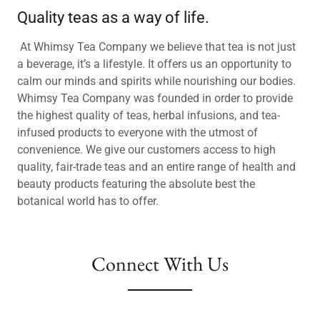
Quality teas as a way of life.
At Whimsy Tea Company we believe that tea is not just
a beverage, it’s a lifestyle. It offers us an opportunity to
calm our minds and spirits while nourishing our bodies.
Whimsy Tea Company was founded in order to provide
the highest quality of teas, herbal infusions, and tea-
infused products to everyone with the utmost of
convenience. We give our customers access to high
quality, fair-trade teas and an entire range of health and
beauty products featuring the absolute best the
botanical world has to offer.
Connect With Us