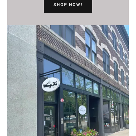
SHOP NOW!