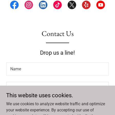
Contact Us
Drop us a line!
Name
Email*
This website uses cookies.
We use cookies to analyze website traffic and optimize
your website experience. By accepting our use of