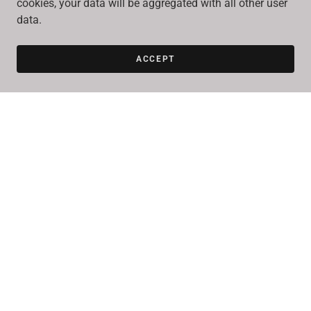
cookies, your data will be aggregated with all other user
data.
ACCEPT
SEND
This site is protected by reCAPTCHA and the Google
Privacy Policy
and
Terms of Service
apply.
Better yet, see us in person!
We love our customers, so feel free to visit during normal
business hours.